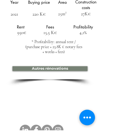
Construction
Year
Buying price
Area
costs
27K€
2021
220 K€
25m²
Rent
Fees
Profitability
950€
15,5 K€
4,1%
* Profitability: annual rent /
(purchase price + 23.8K € notary fees
+ works + fees)
Autres rénovations