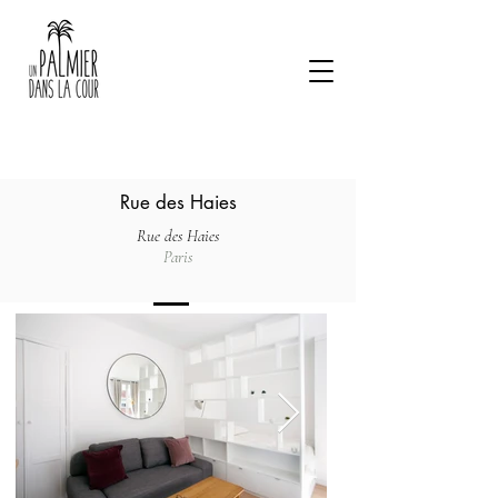
Rue des Haies
Rue des Haies
Paris