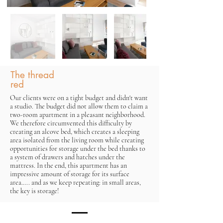
The thread
red
Our clients were on a tight budget and didn't want
a studio. The budget did not allow them to claim a
two-room apartment in a pleasant neighborhood.
We therefore circumvented this difficulty by
creating an alcove bed, which creates a sleeping
area isolated from the living room while creating
opportunities for storage under the bed thanks to
a system of drawers and hatches under the
mattress. In the end, this apartment has an
impressive amount of storage for its surface
area….. and as we keep repeating: in small areas,
the key is storage!