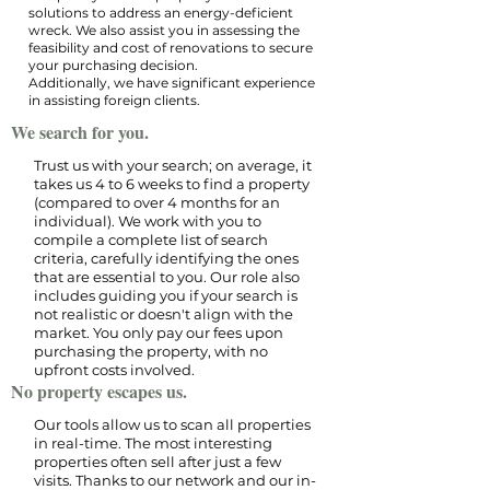
solutions to address an energy-deficient
wreck. We also assist you in assessing the
feasibility and cost of renovations to secure
your purchasing decision.
Additionally, we have significant experience
in assisting foreign clients.
We search for you.
Trust us with your search; on average, it
takes us 4 to 6 weeks to find a property
(compared to over 4 months for an
individual). We work with you to
compile a complete list of search
criteria, carefully identifying the ones
that are essential to you. Our role also
includes guiding you if your search is
not realistic or doesn't align with the
market. You only pay our fees upon
purchasing the property, with no
upfront costs involved.​
No property escapes us.
Our tools allow us to scan all properties
in real-time. The most interesting
properties often sell after just a few
visits. Thanks to our network and our in-