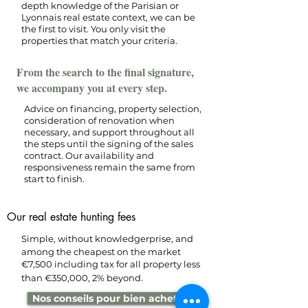
depth knowledge of the Parisian or
Lyonnais real estate context, we can be
the first to visit. You only visit the
properties that match your criteria.
From the search to the final signature,
we accompany you at every step.
Advice on financing, property selection,
consideration of renovation when
necessary, and support throughout all
the steps until the signing of the sales
contract. Our availability and
responsiveness remain the same from
start to finish.
Our real estate hunting fees
Simple, without knowledge
rprise, and
among the cheapest on the market
€7,500 including tax for all property
less
than €350,000, 2% beyond.
Nos conseils pour bien acheter