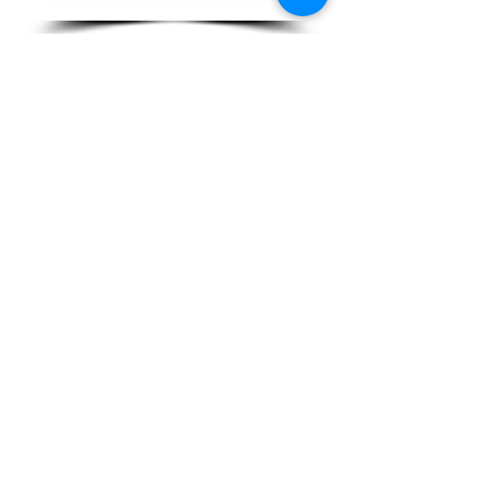
Back to the homepage
Mobile
06 61 53 80 83
contact@unpalmierdanslacour.com
Contact us
Mobile
06 61 53 80 83
contact@unpalmierdanslacour.com
Contact us