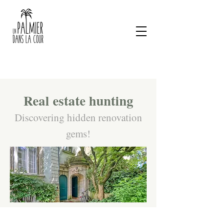
Real estate hunting
Discovering hidden renovation
gems!