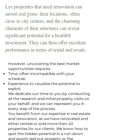
Les properties that need renovation can
unveil real gems: their locations, often
close to city centers, and the charming
character of their structures can reveal
significant potential for a heartfelt
investment. They can then offer excellent
performance in terms of rental and resale.
However, uncovering the best market
opportunities requires:
Time, often incompatible with your
schedule.
Experience to visualize the potential to
exploit.
We dedicate our time to you by conducting
all the research and initial property visits on
your behalf, and we can represent you in
every step of the process.
You benefit from our expertise in real estate
and renovation, as we have renovated and
either rented or sold more than 40
properties for our clients. We know how to
spot the hidden potential in a run-down
and poorly laid out property or the